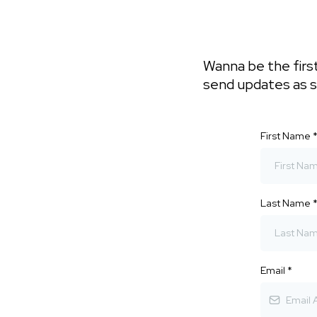
Wanna be the first
send updates as 
First Name
Last Name
Email
*