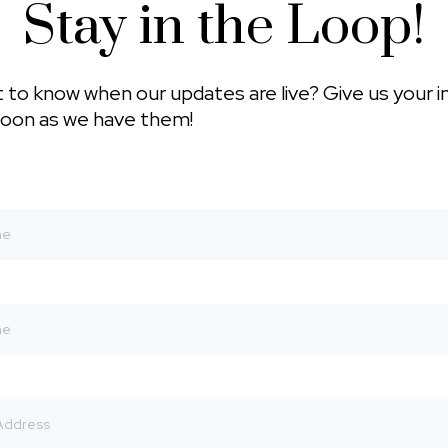
Stay in the Loop!
 to know when our updates are live? Give us your i
soon as we have them!
*
*