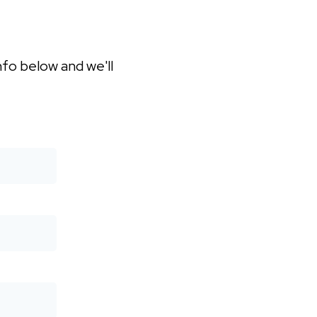
nfo below and we'll