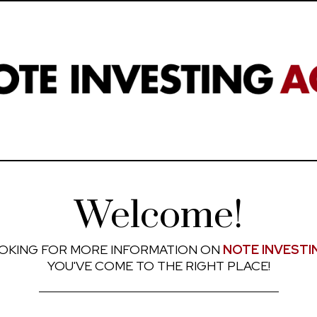
Welcome!
OKING FOR MORE INFORMATION ON
NOTE INVESTI
YOU'VE COME TO THE RIGHT PLACE!