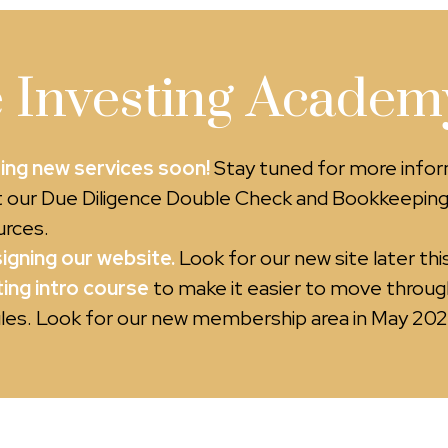
 Investing Academy
ing new services soon!
Stay tuned for more info
 our Due Diligence Double Check and Bookkeepin
rces.
igning our website.
Look for our new site later this
ing intro course
to make it easier to move throug
es. Look for our new membership area in May 202