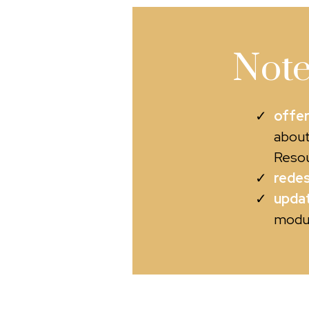
Note
offer
about
Resou
redes
updat
modul