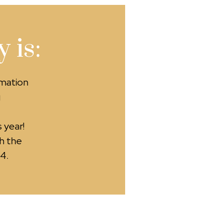
 is:
rmation
g
 year!
h the
4.